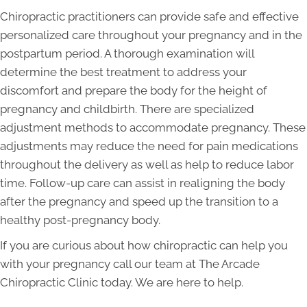
Chiropractic practitioners can provide safe and effective
personalized care throughout your pregnancy and in the
postpartum period. A thorough examination will
determine the best treatment to address your
discomfort and prepare the body for the height of
pregnancy and childbirth. There are specialized
adjustment methods to accommodate pregnancy. These
adjustments may reduce the need for pain medications
throughout the delivery as well as help to reduce labor
time. Follow-up care can assist in realigning the body
after the pregnancy and speed up the transition to a
healthy post-pregnancy body.
If you are curious about how chiropractic can help you
with your pregnancy call our team at The Arcade
Chiropractic Clinic today. We are here to help.