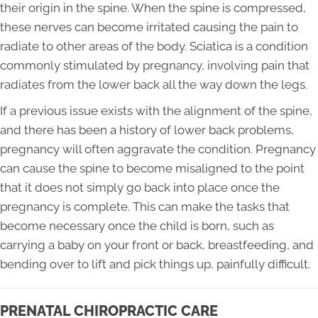
their origin in the spine. When the spine is compressed,
these nerves can become irritated causing the pain to
radiate to other areas of the body. Sciatica is a condition
commonly stimulated by pregnancy, involving pain that
radiates from the lower back all the way down the legs.
If a previous issue exists with the alignment of the spine,
and there has been a history of lower back problems,
pregnancy will often aggravate the condition. Pregnancy
can cause the spine to become misaligned to the point
that it does not simply go back into place once the
pregnancy is complete. This can make the tasks that
become necessary once the child is born, such as
carrying a baby on your front or back, breastfeeding, and
bending over to lift and pick things up, painfully difficult.
PRENATAL CHIROPRACTIC CARE