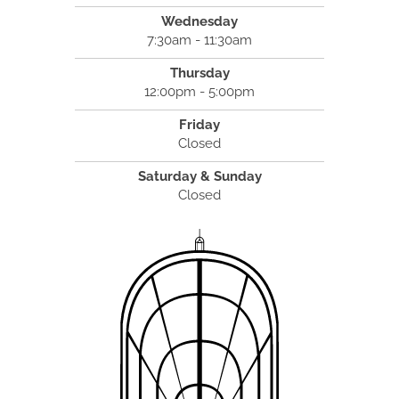
Wednesday
7:30am - 11:30am
Thursday
12:00pm - 5:00pm
Friday
Closed
Saturday & Sunday
Closed