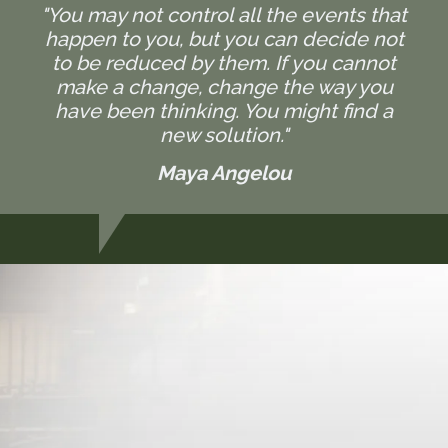
"You may not control all the events that
happen to you, but you can decide not
to be reduced by them. If you cannot
make a change, change the way you
have been thinking. You might find a
new solution."
Maya Angelou