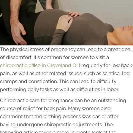
The physical stress of pregnancy can lead to a great deal
of discomfort. It's common for women to visit a
chiropractic office in Cleveland OH
regularly for low back
pain, as well as other related issues, such as sciatica, leg
cramps and constipation. This can lead to difficulty
performing daily tasks as well as difficulties in labor.
Chiropractic care for pregnancy can be an outstanding
source of relief for back pain. Many women also
comment that the birthing process was easier after
having undergone chiropractic adjustments. The
following article takes a more in-depth look at the