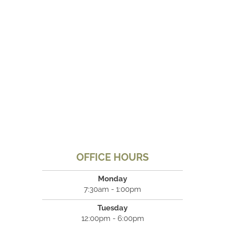
OFFICE HOURS
Monday
7:30am - 1:00pm
Tuesday
12:00pm - 6:00pm