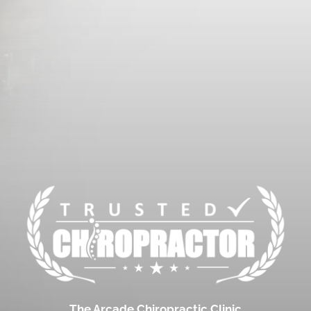
The Arcade Chiropractic Clinic