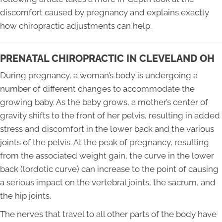
discomfort caused by pregnancy and explains exactly
how chiropractic adjustments can help.
PRENATAL CHIROPRACTIC IN CLEVELAND OH
During pregnancy, a woman’s body is undergoing a
number of different changes to accommodate the
growing baby. As the baby grows, a mother’s center of
gravity shifts to the front of her pelvis, resulting in added
stress and discomfort in the lower back and the various
joints of the pelvis. At the peak of pregnancy, resulting
from the associated weight gain, the curve in the lower
back (lordotic curve) can increase to the point of causing
a serious impact on the vertebral joints, the sacrum, and
the hip joints.
The nerves that travel to all other parts of the body have