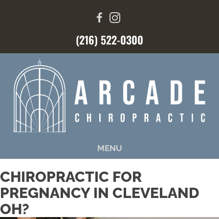
(216) 522-0300
MENU
CHIROPRACTIC FOR
PREGNANCY IN CLEVELAND
OH?