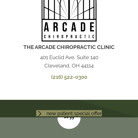
THE ARCADE CHIROPRACTIC CLINIC
401 Euclid Ave, Suite 140
Cleveland, OH 44114
(216) 522-0300
new patient special offer