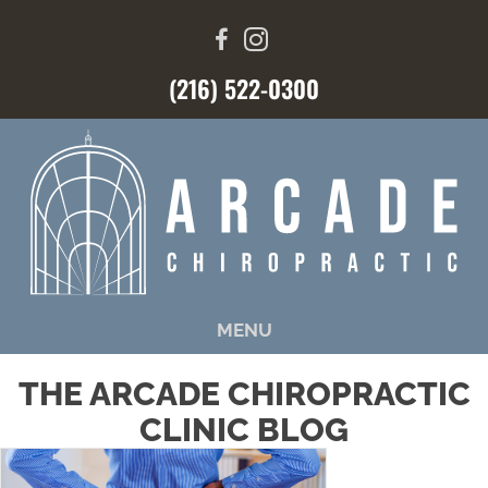
(216) 522-0300
MENU
THE ARCADE CHIROPRACTIC
CLINIC BLOG