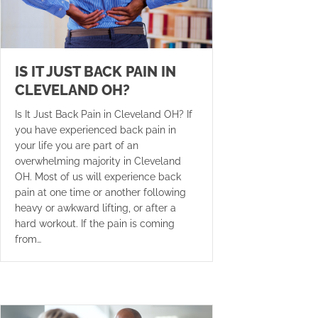
IS IT JUST BACK PAIN IN
CLEVELAND OH?
Is It Just Back Pain in Cleveland OH? If
you have experienced back pain in
your life you are part of an
overwhelming majority in Cleveland
OH. Most of us will experience back
pain at one time or another following
heavy or awkward lifting, or after a
hard workout. If the pain is coming
from…