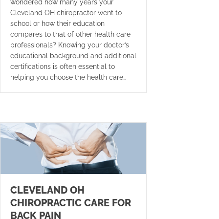
wondered how many years your
Cleveland OH chiropractor went to
school or how their education
compares to that of other health care
professionals? Knowing your doctor’s
educational background and additional
certifications is often essential to
helping you choose the health care…
CLEVELAND OH
CHIROPRACTIC CARE FOR
BACK PAIN