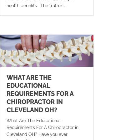
health benefits. The truth is…
WHAT ARE THE
EDUCATIONAL
REQUIREMENTS FOR A
CHIROPRACTOR IN
CLEVELAND OH?
What Are The Educational
Requirements For A Chiropractor in
Cleveland OH? Have you ever