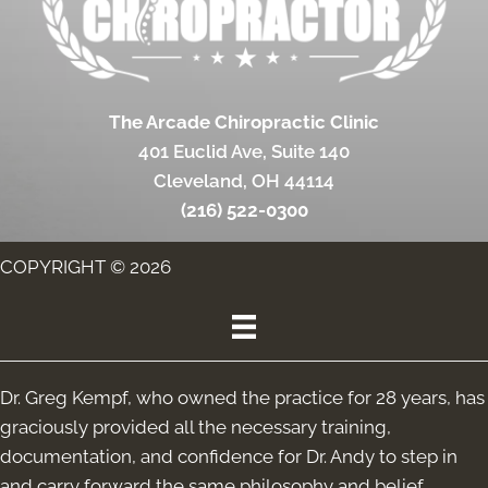
The Arcade Chiropractic Clinic
401 Euclid Ave, Suite 140
Cleveland, OH 44114
(216) 522-0300
COPYRIGHT © 2026
Dr. Greg Kempf, who owned the practice for 28 years, has
graciously provided all the necessary training,
documentation, and confidence for Dr. Andy to step in
and carry forward the same philosophy and belief