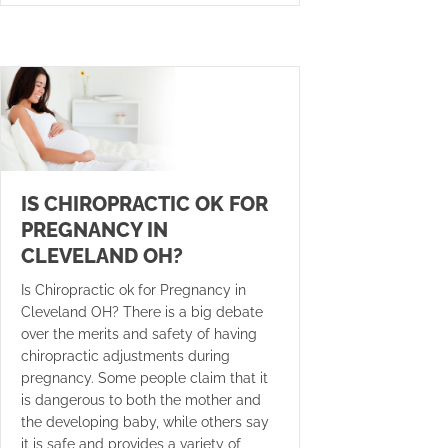
IS CHIROPRACTIC OK FOR
PREGNANCY IN
CLEVELAND OH?
Is Chiropractic ok for Pregnancy in
Cleveland OH? There is a big debate
over the merits and safety of having
chiropractic adjustments during
pregnancy. Some people claim that it
is dangerous to both the mother and
the developing baby, while others say
it is safe and provides a variety of