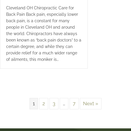
Cleveland OH Chiropractic Care for
Back Pain Back pain, especially lower
back pain, is a constant for many
people in Cleveland OH and around
the world. Chiropractors have always
been known as “back pain doctors” to a
certain degree, and while they can
provide relief for a much wider range
of ailments, this moniker is…
1
2
3
…
7
Next »