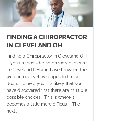
FINDING A CHIROPRACTOR
IN CLEVELAND OH
Finding a Chiropractor in Cleveland OH
If you are considering chiropractic care
in Cleveland OH and have browsed the
web or local yellow pages to find a
doctor to help you it is likely that you
have discovered that there are multiple
possible choices. This is where it
becomes a little more difficult. The
next…