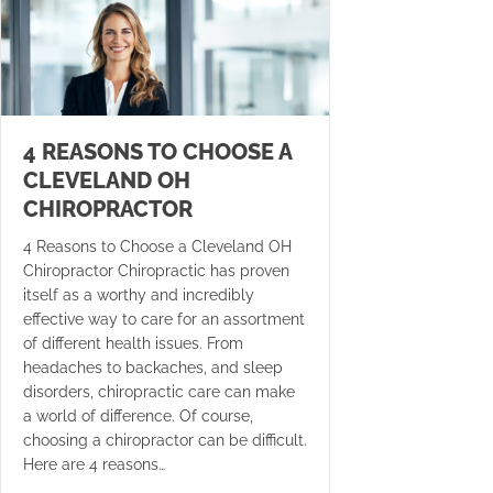
4 REASONS TO CHOOSE A
CLEVELAND OH
CHIROPRACTOR
4 Reasons to Choose a Cleveland OH
Chiropractor Chiropractic has proven
itself as a worthy and incredibly
effective way to care for an assortment
of different health issues. From
headaches to backaches, and sleep
disorders, chiropractic care can make
a world of difference. Of course,
choosing a chiropractor can be difficult.
Here are 4 reasons…