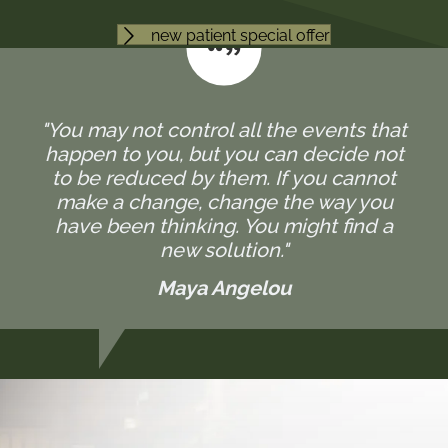
new patient special offer
"You may not control all the events that
happen to you, but you can decide not
to be reduced by them. If you cannot
make a change, change the way you
have been thinking. You might find a
new solution."
Maya Angelou