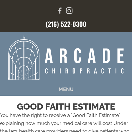
(216) 522-0300
MENU
GOOD FAITH ESTIMATE
You have the right to receive a "Good Faith Estimate"
explaining how much your medical care will cost Under
the law, health care providers need to give patients who