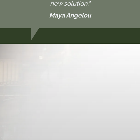
new solution."
Maya Angelou