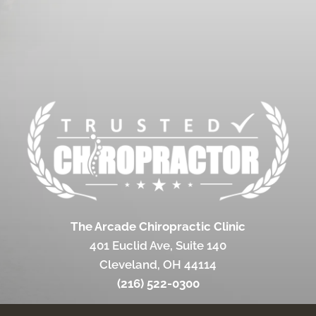
The Arcade Chiropractic Clinic
401 Euclid Ave, Suite 140
Cleveland, OH 44114
(216) 522-0300