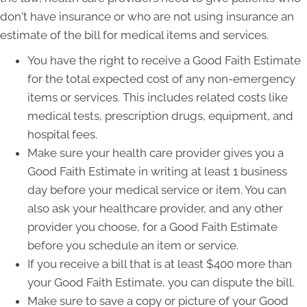
don't have insurance or who are not using insurance an
estimate of the bill for medical items and services.
You have the right to receive a Good Faith Estimate
for the total expected cost of any non-emergency
items or services. This includes related costs like
medical tests, prescription drugs, equipment, and
hospital fees.
Make sure your health care provider gives you a
Good Faith Estimate in writing at least 1 business
day before your medical service or item. You can
also ask your healthcare provider, and any other
provider you choose, for a Good Faith Estimate
before you schedule an item or service.
If you receive a bill that is at least $400 more than
your Good Faith Estimate, you can dispute the bill.
Make sure to save a copy or picture of your Good