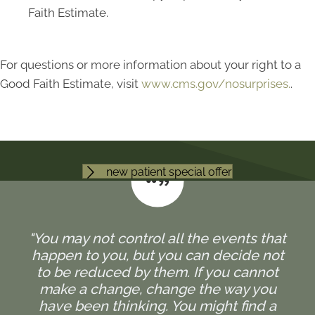
Faith Estimate.
For questions or more information about your right to a
Good Faith Estimate, visit
www.cms.gov/nosurprises.
.
new patient special offer
"You may not control all the events that
happen to you, but you can decide not
to be reduced by them. If you cannot
make a change, change the way you
have been thinking. You might find a