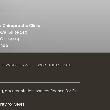
 Chiropractic Clinic
Ave, Suite 140
 OH 44114
0300
TERMS OF SERVICE
GOOD FAITH ESTIMATE
ng, documentation, and confidence for Dr.
ity for years.