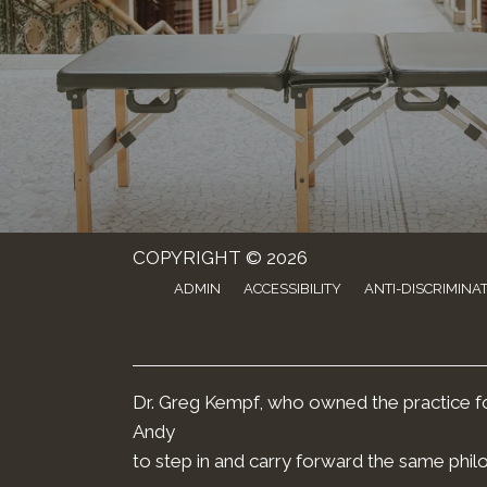
COPYRIGHT © 2026
ADMIN
ACCESSIBILITY
ANTI-DISCRIMINA
Dr. Greg Kempf, who owned the practice for
Andy
to step in and carry forward the same phil