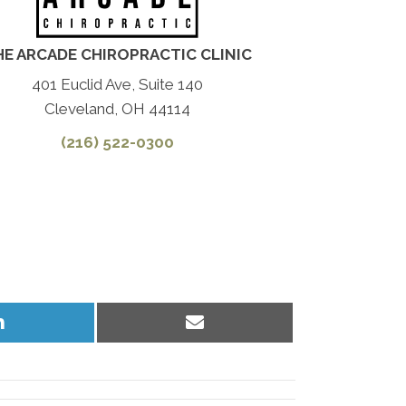
HE ARCADE CHIROPRACTIC CLINIC
401 Euclid Ave, Suite 140
Cleveland, OH 44114
(216) 522-0300
Share
Share
on
on
LinkedIn
Email