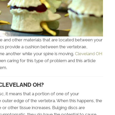
e and other materials that are located between your
scs provide a cushion between the vertebrae,
ne another while your spine is moving.
Cleveland OH
n caring for this type of problem and this article
lem.
 CLEVELAND OH?
isc, it means that a portion of one of your
the outer edge of the vertebra. When this happens, the
e or other tissue increases. Bulging discs are
ymptomatic, they do have the potential to cause