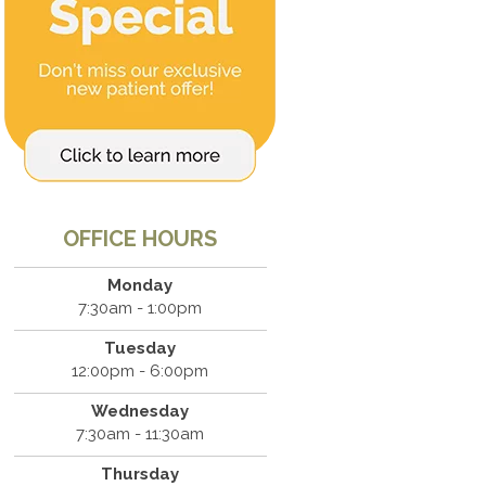
OFFICE HOURS
Monday
7:30am - 1:00pm
Tuesday
12:00pm - 6:00pm
Wednesday
7:30am - 11:30am
Thursday