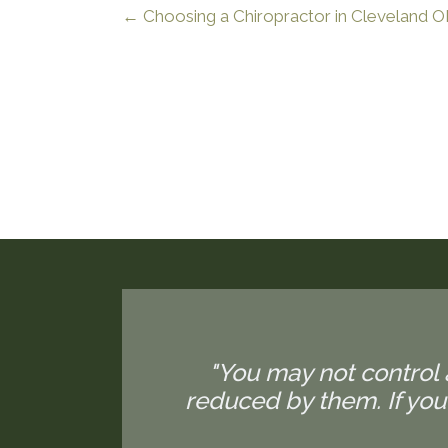
← Choosing a Chiropractor in Cleveland 
"You may not control 
reduced by them. If yo