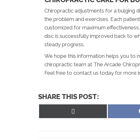
Chiropractic adjustments for a bulging di
the problem and exercises. Each patient i
customized for maximum effectiveness. U
disc is successfully improved back to wh
steady progress.
We hope this information helps you to m
chiropractic team at The Arcade Chiropra
Feel free to contact us today for more 
SHARE THIS POST:
Share
on
X
(Twitter)