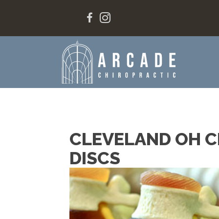
CLEVELAND OH C
DISCS