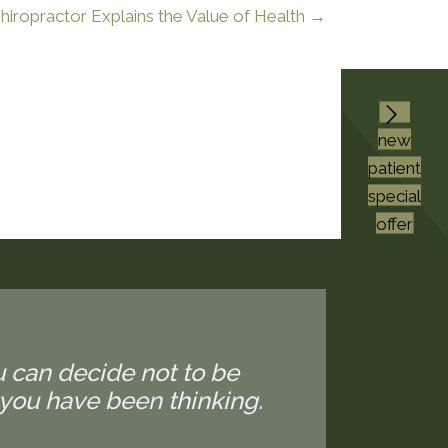
iropractor Explains the Value of Health →
new
patient
special
offer
u can decide not to be
you have been thinking.