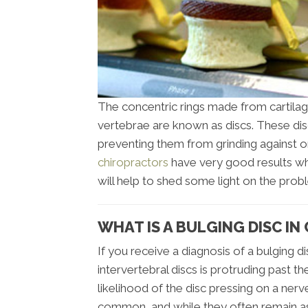
The concentric rings made from cartilag
vertebrae are known as discs. These di
preventing them from grinding against o
chiropractors
have very good results whe
will help to shed some light on the prob
WHAT IS A BULGING DISC IN
If you receive a diagnosis of a bulging d
intervertebral discs is protruding past 
likelihood of the disc pressing on a nerv
common, and while they often remain as