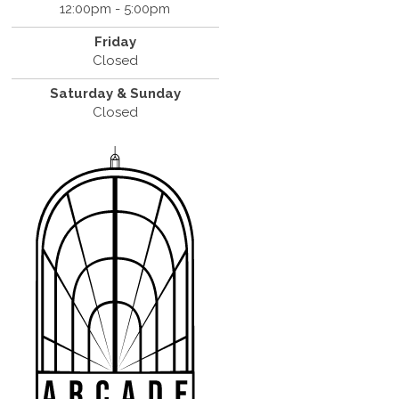
12:00pm - 5:00pm
Friday
Closed
Saturday & Sunday
Closed