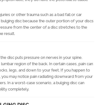
juries or other trauma such as a bad fall or car
 bulging disc because the outer portion of your discs
sure from the center of a disc stretches to the
e result.
he disc puts pressure on nerves in your spine.
 lumbar region of the back. In certain cases, pain can
tocks, legs, and down to your feet. If you happen to
ne, you may notice pain radiating downward from your
rs. In a worst-case scenario, a bulging disc can
ility completely.
LGING DISC