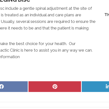
sc include a gentle spinal adjustment at the site of
T
s treated as an individual and care plans are
sually, several sessions are required to ensure the
ere it needs to be and that the patient is making
ake the best choice for your health. Our
ctic Clinic is here to assist you in any way we can.
information
Share
Share
on
on
Facebook
Pinterest