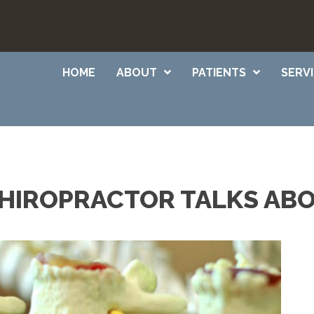
HOME
ABOUT
PATIENTS
SERV
HIROPRACTOR TALKS AB