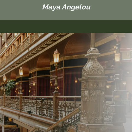
Maya Angelou