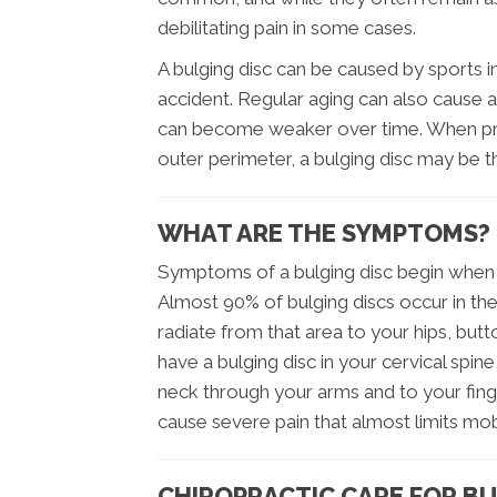
debilitating pain in some cases.
A bulging disc can be caused by sports in
accident. Regular aging can also cause a
can become weaker over time. When pres
outer perimeter, a bulging disc may be th
WHAT ARE THE SYMPTOMS?
Symptoms of a bulging disc begin when t
Almost 90% of bulging discs occur in the
radiate from that area to your hips, but
have a bulging disc in your cervical spi
neck through your arms and to your finge
cause severe pain that almost limits mob
CHIROPRACTIC CARE FOR BU