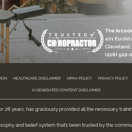
The Arcade
401 Euclid 
Cleveland,
(216) 522-
TION
HEALTHCARE DISCLAIMER
HIPAA POLICY
PRIVACY POLICY
AI GENERATED CONTENT DISCLAIMER
 28 years, has graciously provided all the necessary traini
osophy and belief system that’s been trusted by the commun