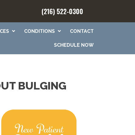
(216) 522-0300
ICES
CONDITIONS
CONTACT
SCHEDULE NOW
OUT BULGING