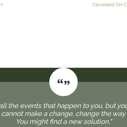
OH
Cleveland OH Ch
all the events that happen to you, but yo
u cannot make a change, change the way 
You might find a new solution."