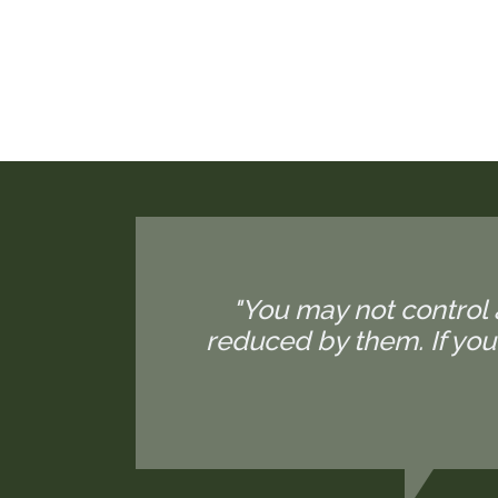
"You may not control 
reduced by them. If yo