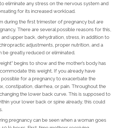
 to eliminate any stress on the nervous system and
ensating for its increased workload.
ring the first trimester of pregnancy but are
nancy. There are several possible reasons for this,
 and upper back, dehydration, stress, in addition to
hiropractic adjustments, proper nutrition, and a
 be greatly reduced or eliminated.
weight” begins to show and the mother’s body has
commodate this weight. If you already have
ry possible for a pregnancy to exacerbate the
, constipation, diarrhea, or pain. Throughout the
d changing the lower back curve. This is supposed to
thin your lower back or spine already, this could
s.
 during pregnancy can be seen when a woman goes
s 10 ½ hours. First-time mothers receiving