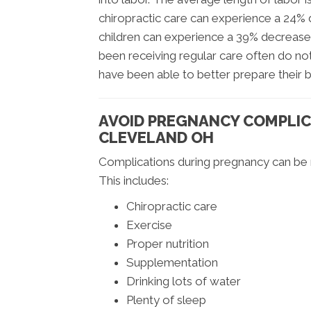
chiropractic care can experience a 24%
children can experience a 39% decrease
been receiving regular care often do not
have been able to better prepare their 
AVOID PREGNANCY COMPLIC
CLEVELAND OH
Complications during pregnancy can be m
This includes:
Chiropractic care
Exercise
Proper nutrition
Supplementation
Drinking lots of water
Plenty of sleep