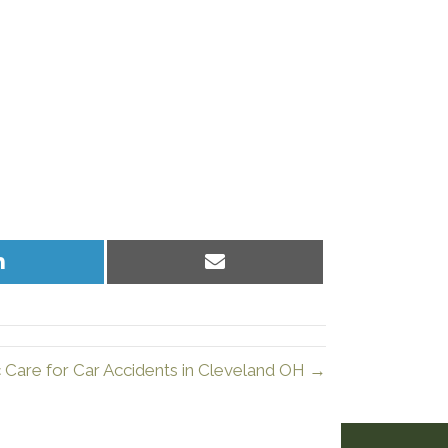
Share
Share
on
on
LinkedIn
Email
c Care for Car Accidents in Cleveland OH →