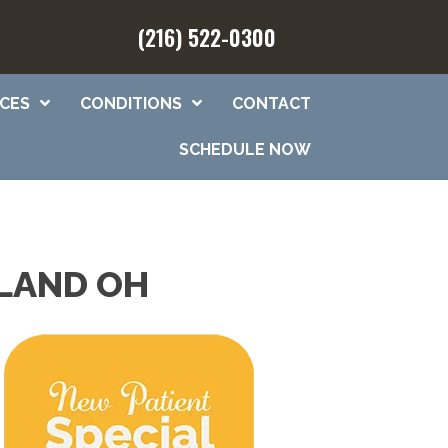
(216) 522-0300
ICES
CONDITIONS
CONTACT
SCHEDULE NOW
LAND OH