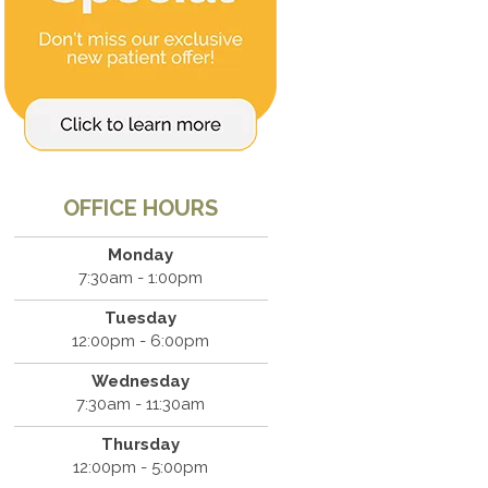
OFFICE HOURS
Monday
7:30am - 1:00pm
Tuesday
12:00pm - 6:00pm
Wednesday
7:30am - 11:30am
Thursday
12:00pm - 5:00pm