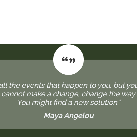
all the events that happen to you, but yo
u cannot make a change, change the way 
You might find a new solution."
Maya Angelou