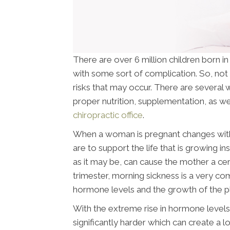
There are over 6 million children born i
with some sort of complication. So, not 
risks that may occur. There are several w
proper nutrition, supplementation, as wel
chiropractic office
.
When a woman is pregnant changes withi
are to support the life that is growing i
as it may be, can cause the mother a cer
trimester, morning sickness is a very c
hormone levels and the growth of the p
With the extreme rise in hormone levels 
significantly harder which can create a l