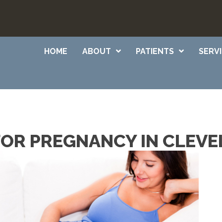
HOME
ABOUT
PATIENTS
SERV
OR PREGNANCY IN CLEVE