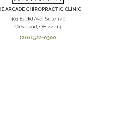
HE ARCADE CHIROPRACTIC CLINIC
401 Euclid Ave, Suite 140
Cleveland, OH 44114
(216) 522-0300