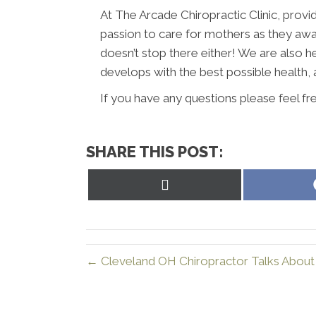
At The Arcade Chiropractic Clinic, provid
passion to care for mothers as they await 
doesn’t stop there either! We are also h
develops with the best possible health, 
If you have any questions please feel fr
SHARE THIS POST:
Share
on
X
(Twitter)
← Cleveland OH Chiropractor Talks About