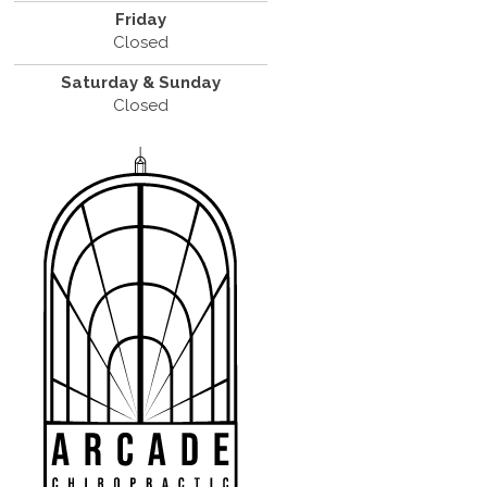
Friday
Closed
Saturday & Sunday
Closed