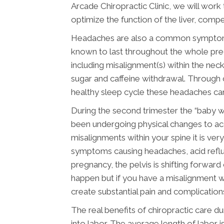
Arcade Chiropractic Clinic, we will work
optimize the function of the liver, comp
Headaches are also a common symptom du
known to last throughout the whole preg
including misalignment(s) within the neck
sugar and caffeine withdrawal. Through c
healthy sleep cycle these headaches can
During the second trimester the “baby 
been undergoing physical changes to ac
misalignments within your spine it is ve
symptoms causing headaches, acid reflux
pregnancy, the pelvis is shifting forwar
happen but if you have a misalignment wi
create substantial pain and complication
The real benefits of chiropractic care
into labor. The average length of labor i