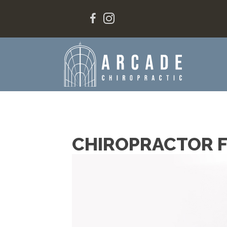
CHIROPRACTOR F