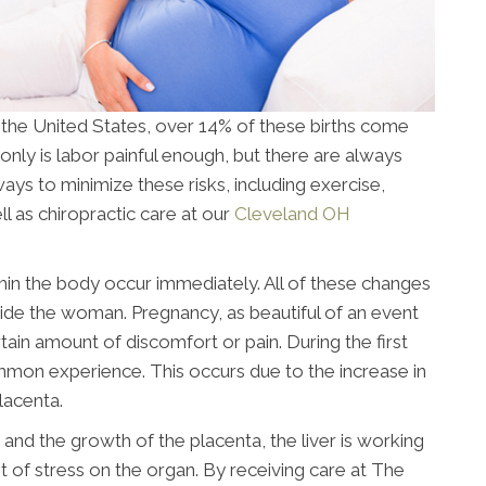
n the United States, over 14% of these births come
only is labor painful enough, but there are always
ays to minimize these risks, including exercise,
l as chiropractic care at our
Cleveland OH
n the body occur immediately. All of these changes
nside the woman. Pregnancy, as beautiful of an event
tain amount of discomfort or pain. During the first
ommon experience. This occurs due to the increase in
lacenta.
and the growth of the placenta, the liver is working
ot of stress on the organ. By receiving care at The