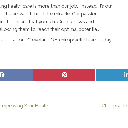
ing health care is more than our job. Instead, it’s our
the arrival of their little miracle. Our passion
ere to ensure that your child(ren) grows and
allowing them to reach their optimal potential.
ee to call our Cleveland OH chiropractic team today.
Share
Share
on
on
Facebook
Pinterest
 Improving Your Health
Chiropracti