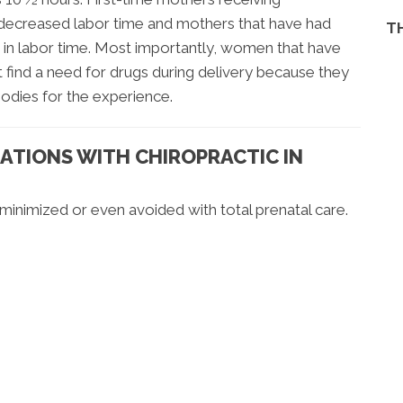
 decreased labor time and mothers that have had
T
 in labor time. Most importantly, women that have
 find a need for drugs during delivery because they
bodies for the experience.
ATIONS WITH CHIROPRACTIC IN
inimized or even avoided with total prenatal care.