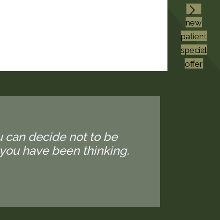
new
patient
special
offer
u can decide not to be
you have been thinking.