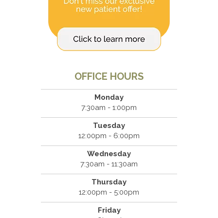
OFFICE HOURS
Monday
7:30am - 1:00pm
Tuesday
12:00pm - 6:00pm
Wednesday
7:30am - 11:30am
Thursday
12:00pm - 5:00pm
Friday