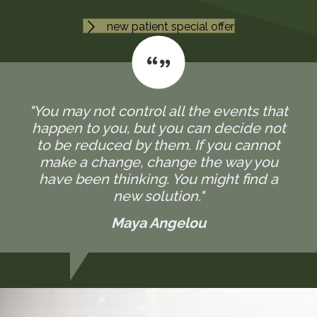
new patient special offer
"You may not control all the events that
happen to you, but you can decide not
to be reduced by them. If you cannot
make a change, change the way you
have been thinking. You might find a
new solution."
Maya Angelou