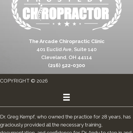
The Arcade Chiropractic Clinic
401 Euclid Ave, Suite 140
Cleveland, OH 44114
(216) 522-0300
COPYRIGHT © 2026
Dr. Greg Kempf, who owned the practice for 28 years, has
graciously provided all the necessary training,
documentation, and confidence for Dr. Andy to step in and