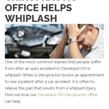
OFFICE HELPS
WHIPLASH
One of the most common injuries that people suffer
from after an auto accident in Cleveland OH is
whiplash. When a chiropractor books an appointment
to see a patient after a car accident, it is often to
relieve the pain that results from a whiplash injury.
Find out how our
Cleveland OH chiropractic office
can help.