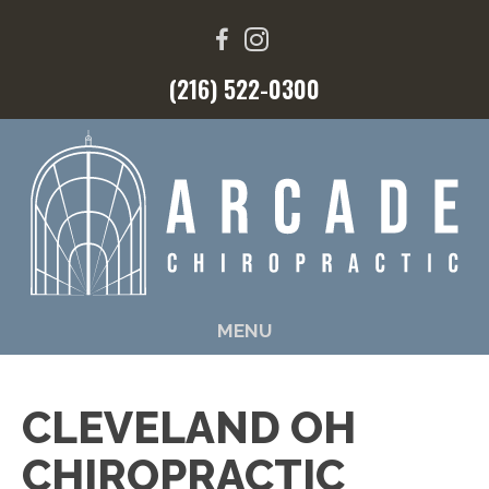
(216) 522-0300
MENU
CLEVELAND OH
CHIROPRACTIC