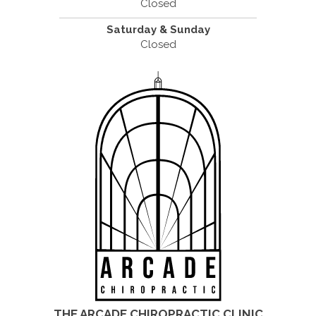
Closed
Saturday & Sunday
Closed
THE ARCADE CHIROPRACTIC CLINIC