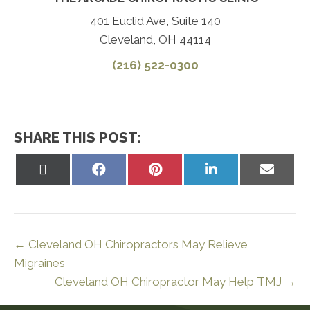
401 Euclid Ave, Suite 140
Cleveland, OH 44114
(216) 522-0300
SHARE THIS POST:
Share
Share
Share
Share
Share
on
on
on
on
on
X
Facebook
Pinterest
LinkedIn
Email
(Twitter)
← Cleveland OH Chiropractors May Relieve
Migraines
Cleveland OH Chiropractor May Help TMJ →