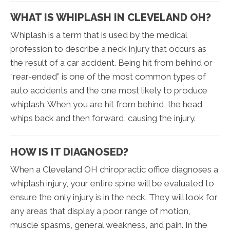
WHAT IS WHIPLASH IN CLEVELAND OH?
Whiplash is a term that is used by the medical
profession to describe a neck injury that occurs as
the result of a car accident. Being hit from behind or
“rear-ended” is one of the most common types of
auto accidents and the one most likely to produce
whiplash. When you are hit from behind, the head
whips back and then forward, causing the injury.
HOW IS IT DIAGNOSED?
When a Cleveland OH chiropractic office diagnoses a
whiplash injury, your entire spine will be evaluated to
ensure the only injury is in the neck. They will look for
any areas that display a poor range of motion,
muscle spasms, general weakness, and pain. In the