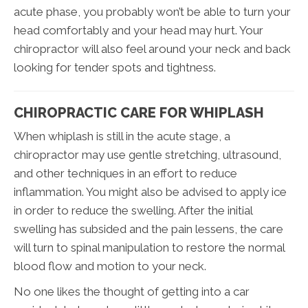
acute phase, you probably won’t be able to turn your
head comfortably and your head may hurt. Your
chiropractor will also feel around your neck and back
looking for tender spots and tightness.
CHIROPRACTIC CARE FOR WHIPLASH
When whiplash is still in the acute stage, a
chiropractor may use gentle stretching, ultrasound,
and other techniques in an effort to reduce
inflammation. You might also be advised to apply ice
in order to reduce the swelling. After the initial
swelling has subsided and the pain lessens, the care
will turn to spinal manipulation to restore the normal
blood flow and motion to your neck.
No one likes the thought of getting into a car