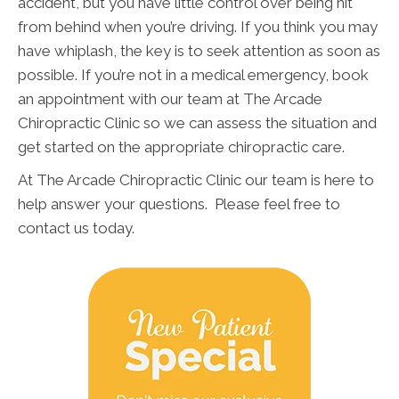
accident, but you have little control over being hit
from behind when you’re driving. If you think you may
have whiplash, the key is to seek attention as soon as
possible. If you’re not in a medical emergency, book
an appointment with our team at The Arcade
Chiropractic Clinic so we can assess the situation and
get started on the appropriate chiropractic care.
At The Arcade Chiropractic Clinic our team is here to
help answer your questions. Please feel free to
contact us today.