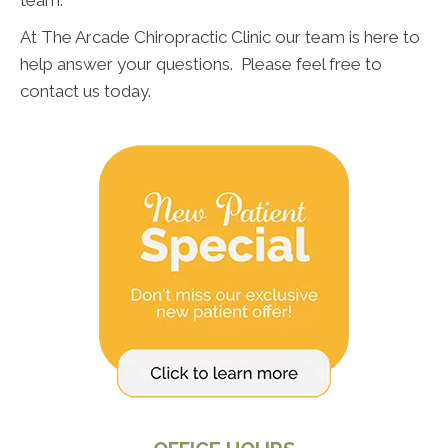
At The Arcade Chiropractic Clinic our team is here to
help answer your questions. Please feel free to
contact us today.