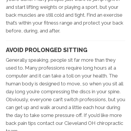
and start lifting weights or playing a sport, but your
back muscles are still cold and tight. Find an exercise
that’s within your fitness range and protect your back
before, during, and after.
AVOID PROLONGED SITTING
Generally speaking, people sit far more than they
used to. Many professions require long hours at a
computer and it can take a toll on your health. The
human body is designed to move, so when you sit all
day long you’re compressing the discs in your spine.
Obviously, everyone can’t switch professions, but you
can get up and walk around a little each hour during
the day to take some pressure off. If you’d like more
back pain tips contact our Cleveland OH chiropractic
team.