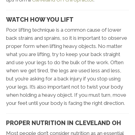
WATCH HOW YOU LIFT
Poor lifting technique is a common cause of lower
back strains and sprains, so it is important to observe
proper form when lifting heavy objects. No matter
what you are lifting, try to keep your back straight
and use your legs to do the bulk of the work. Often
when we get tired, the legs are used less and less,
but you’re asking for a back injury if you stop using
your legs. It’s also important not to twist your body
when holding a heavy object. If you must turn, move
your feet until your body is facing the right direction.
PROPER NUTRITION IN CLEVELAND OH
Most people don’t consider nutrition as an essential