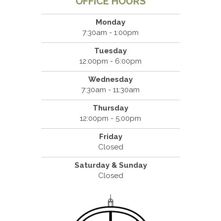
OFFICE HOURS
Monday
7:30am - 1:00pm
Tuesday
12:00pm - 6:00pm
Wednesday
7:30am - 11:30am
Thursday
12:00pm - 5:00pm
Friday
Closed
Saturday & Sunday
Closed