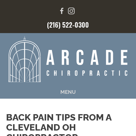
(216) 522-0300
MENU
BACK PAIN TIPS FROM A
CLEVELAND OH