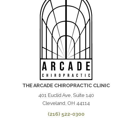
THE ARCADE CHIROPRACTIC CLINIC
401 Euclid Ave, Suite 140
Cleveland, OH 44114
(216) 522-0300