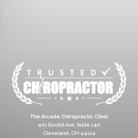
The Arcade Chiropractic Clinic
401 Euclid Ave, Suite 140
Cleveland, OH 44114