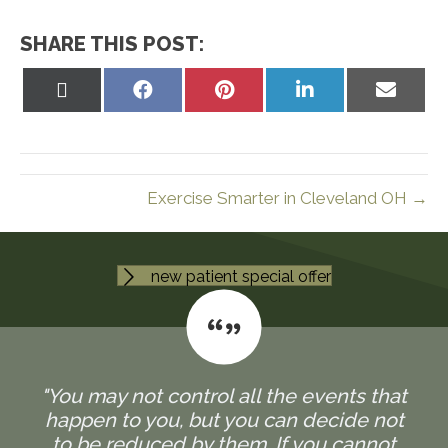
SHARE THIS POST:
Share
Share
Share
Share
Share
on
on
on
on
on
X
Facebook
Pinterest
LinkedIn
Email
(Twitter)
Exercise Smarter in Cleveland OH →
new patient special offer
"You may not control all the events that
happen to you, but you can decide not
to be reduced by them. If you cannot