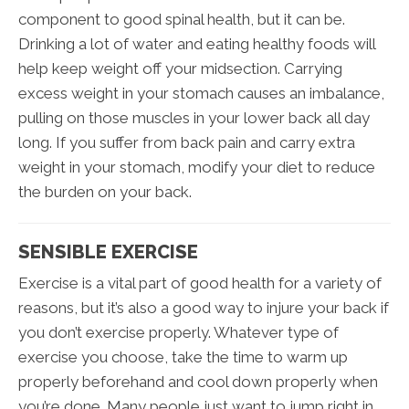
component to good spinal health, but it can be.
Drinking a lot of water and eating healthy foods will
help keep weight off your midsection. Carrying
excess weight in your stomach causes an imbalance,
pulling on those muscles in your lower back all day
long. If you suffer from back pain and carry extra
weight in your stomach, modify your diet to reduce
the burden on your back.
SENSIBLE EXERCISE
Exercise is a vital part of good health for a variety of
reasons, but it’s also a good way to injure your back if
you don’t exercise properly. Whatever type of
exercise you choose, take the time to warm up
properly beforehand and cool down properly when
you’re done. Many people just want to jump right in