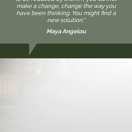
make a change, change the way you
have been thinking. You might find a
new solution."
Maya Angelou