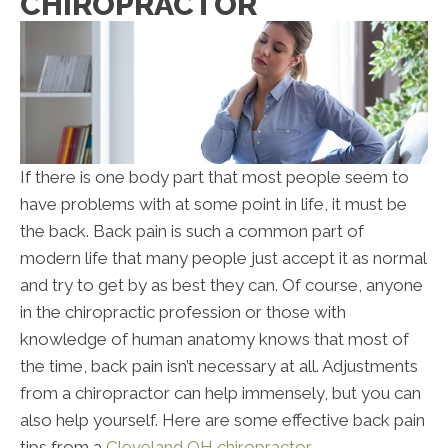
CHIROPRACTOR
If there is one body part that most people seem to
have problems with at some point in life, it must be
the back. Back pain is such a common part of
modern life that many people just accept it as normal
and try to get by as best they can. Of course, anyone
in the chiropractic profession or those with
knowledge of human anatomy knows that most of
the time, back pain isn’t necessary at all. Adjustments
from a chiropractor can help immensely, but you can
also help yourself. Here are some effective back pain
tips from a
Cleveland OH chiropractor
.